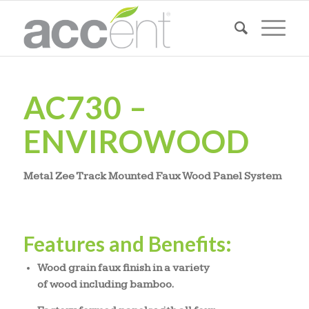
AC730 –
ENVIROWOOD
Metal Zee Track Mounted Faux Wood Panel System
Features and Benefits:
Wood grain faux finish in a variety
of wood including bamboo.