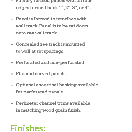
Factory formed panels with all four
edges formed back 1″, 2″, 3″, or 4″.
Panel is formed to interface with
wall track. Panel is to be set down
onto zee wall track.
Concealed zee track is mounted
to wall at set spacings.
Perforated and non-perforated.
Flat and curved panels.
Optional acoustical backing available
for perforated panels.
Perimeter channel trims available
in matching wood grain finish.
Finishes: