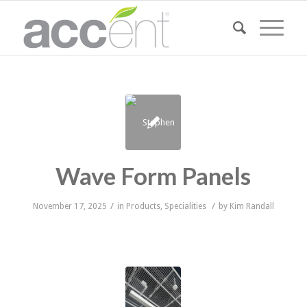
Wave Form Panels
/
/
November 17, 2025
in
Products
,
Specialities
by
Kim Randall