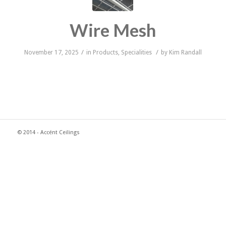
Wire Mesh
/
/
November 17, 2025
in
Products
,
Specialities
by
Kim Randall
© 2014 - Accént Ceilings