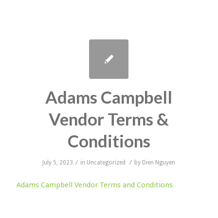
Adams Campbell
Vendor Terms &
Conditions
/
/
July 5, 2023
in
Uncategorized
by
Dien Nguyen
Adams Campbell Vendor Terms and Conditions