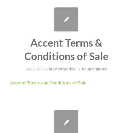
Accent Terms &
Conditions of Sale
/
/
July 5, 2023
in
Uncategorized
by
Dien Nguyen
Acccent Terms and Conditions of Sale