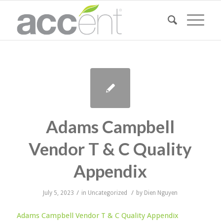
Adams Campbell
Vendor T & C Quality
Appendix
/
/
July 5, 2023
in
Uncategorized
by
Dien Nguyen
Adams Campbell Vendor T & C Quality Appendix