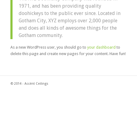
1971, and has been providing quality
doohickeys to the public ever since. Located in
Gotham City, XYZ employs over 2,000 people
and does all kinds of awesome things for the
Gotham community.
As a new WordPress user, you should go to
your dashboard
to
delete this page and create new pages for your content. Have fun!
© 2014 - Accént Ceilings