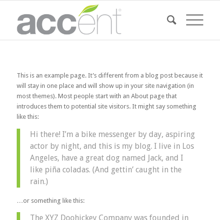
This is an example page. It’s different from a blog post because it
will stay in one place and will show up in your site navigation (in
most themes). Most people start with an About page that
introduces them to potential site visitors. It might say something
like this:
Hi there! I’m a bike messenger by day, aspiring
actor by night, and this is my blog. I live in Los
Angeles, have a great dog named Jack, and I
like piña coladas. (And gettin’ caught in the
rain.)
…or something like this:
The XYZ Doohickey Company was founded in