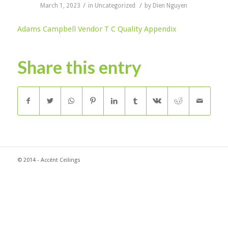
/
/
March 1, 2023
in
Uncategorized
by
Dien Nguyen
Adams Campbell Vendor T C Quality Appendix
Share this entry
© 2014 - Accént Ceilings