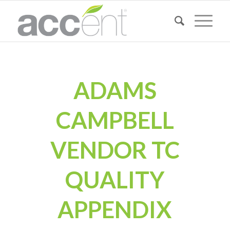
ADAMS
CAMPBELL
VENDOR TC
QUALITY
APPENDIX